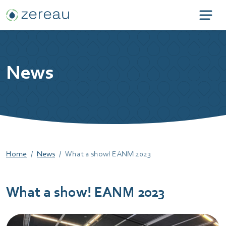
News
Home
News
What a show! EANM 2023
What a show! EANM 2023