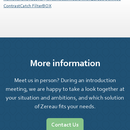
ContrastCatch FilterBOX
More information
Meet us in person? During an introduction
meeting, we are happy to take a look together at
your situation and ambitions, and which solution
of Zereau fits your needs.
Contact Us