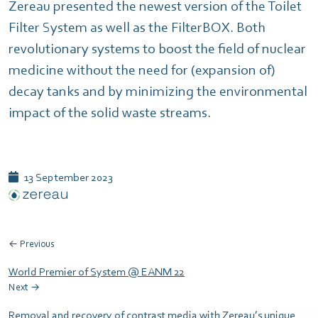
Zereau presented the newest version of the Toilet
Filter System as well as the FilterBOX. Both
revolutionary systems to boost the field of nuclear
medicine without the need for (expansion of)
decay tanks and by minimizing the environmental
impact of the solid waste streams.
13 September 2023
← Previous
World Premier of System @ EANM 22
Next →
Removal and recovery of contrast media with Zereau’s unique