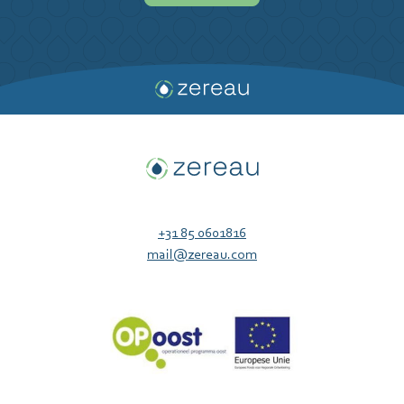
+31 85 0601816
mail@zereau.com