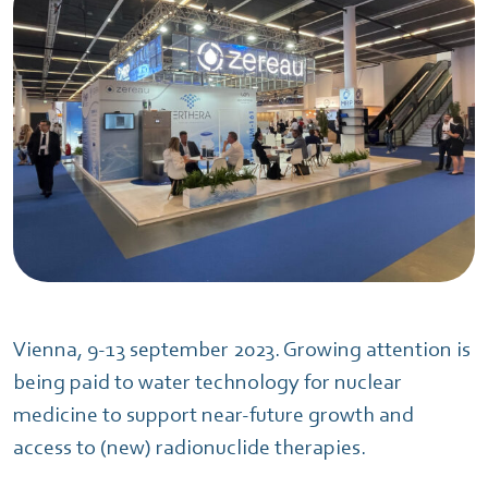
Vienna, 9-13 september 2023. Growing attention is
being paid to water technology for nuclear
medicine to support near-future growth and
access to (new) radionuclide therapies.