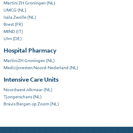
Martini ZH Groningen (NL)
UMCG (NL)
Isala Zwolle (NL)
Brest (FR)
MIND (IT)
Ulm (DE)
Hospital Pharmacy
MartiniZH Groningen (NL)
Medicijnresten Noord-Nederland (NL)
Intensive Care Units
Noordwest Alkmaar (NL)
Tjongerschans (NL)
Bravis Bergen op Zoom (NL)