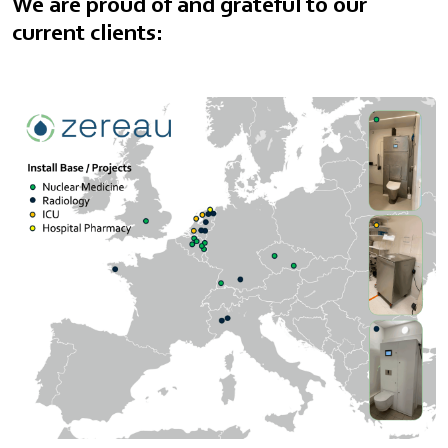
We are proud of and grateful to our
current clients: