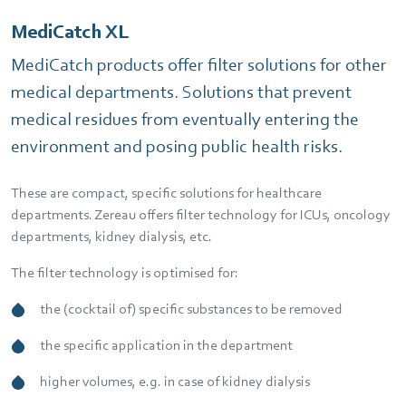
MediCatch XL
MediCatch products offer filter solutions for other
medical departments. Solutions that prevent
medical residues from eventually entering the
environment and posing public health risks.
These are compact, specific solutions for healthcare
departments. Zereau offers filter technology for ICUs, oncology
departments, kidney dialysis, etc.
The filter technology is optimised for:
the (cocktail of) specific substances to be removed
the specific application in the department
higher volumes, e.g. in case of kidney dialysis