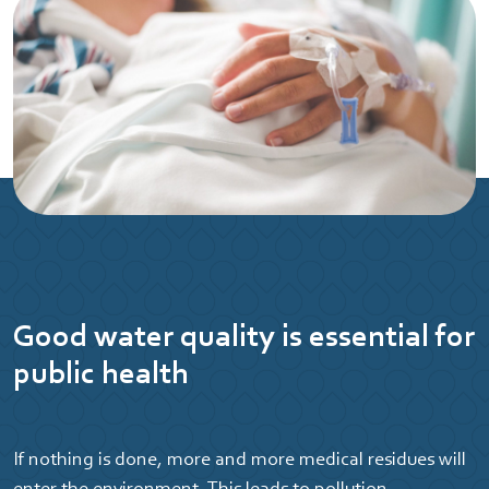
Good water quality is essential for
public health
If nothing is done, more and more medical residues will