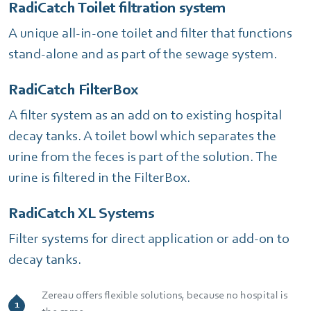
RadiCatch Toilet filtration system
A unique all-in-one toilet and filter that functions
stand-alone and as part of the sewage system.
RadiCatch FilterBox
A filter system as an add on to existing hospital
decay tanks. A toilet bowl which separates the
urine from the feces is part of the solution. The
urine is filtered in the FilterBox.
RadiCatch XL Systems
Filter systems for direct application or add-on to
decay tanks.
Zereau offers flexible solutions, because no hospital is