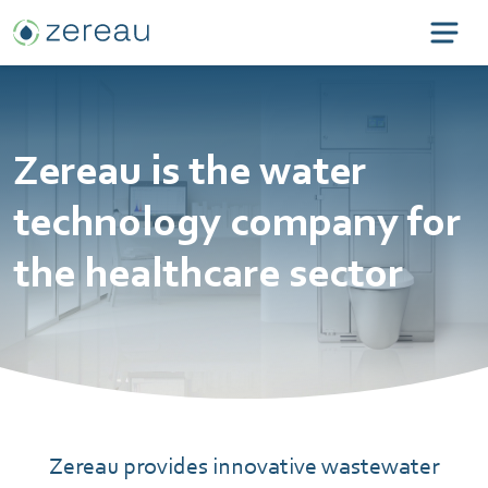
Zereau is the water
technology company for
the healthcare sector
Zereau provides innovative wastewater