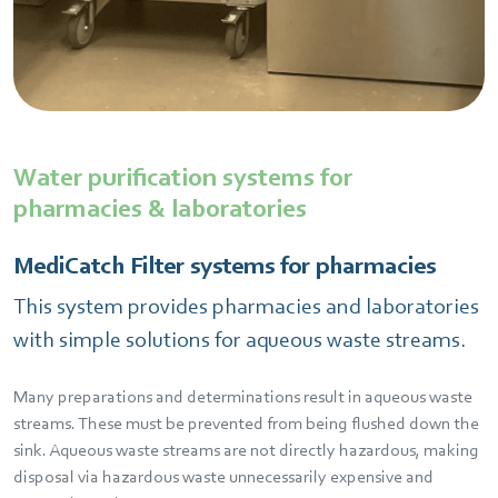
Water purification systems for
pharmacies & laboratories
MediCatch Filter systems for pharmacies
This system provides pharmacies and laboratories
with simple solutions for aqueous waste streams.
Many preparations and determinations result in aqueous waste
streams. These must be prevented from being flushed down the
sink. Aqueous waste streams are not directly hazardous, making
disposal via hazardous waste unnecessarily expensive and