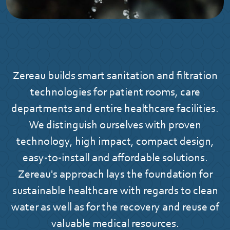
Zereau builds smart sanitation and filtration
technologies for patient rooms, care
departments and entire healthcare facilities.
We distinguish ourselves with proven
technology, high impact, compact design,
easy-to-install and affordable solutions.
Zereau's approach lays the foundation for
sustainable healthcare with regards to clean
water as well as for the recovery and reuse of
valuable medical resources.