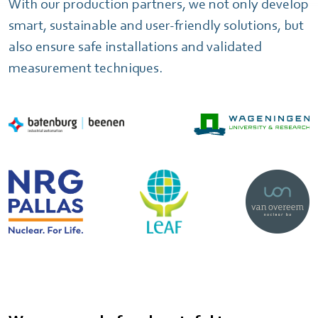
With our production partners, we not only develop
smart, sustainable and user-friendly solutions, but
also ensure safe installations and validated
measurement techniques.