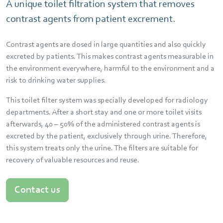
A unique toilet filtration system that removes
contrast agents from patient excrement.
Contrast agents are dosed in large quantities and also quickly
excreted by patients. This makes contrast agents measurable in
the environment everywhere, harmful to the environment and a
risk to drinking water supplies.
This toilet filter system was specially developed for radiology
departments. After a short stay and one or more toilet visits
afterwards, 40 – 50% of the administered contrast agents is
excreted by the patient, exclusively through urine. Therefore,
this system treats only the urine. The filters are suitable for
recovery of valuable resources and reuse.
Contact us