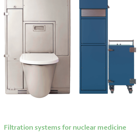
Filtration systems for nuclear medicine