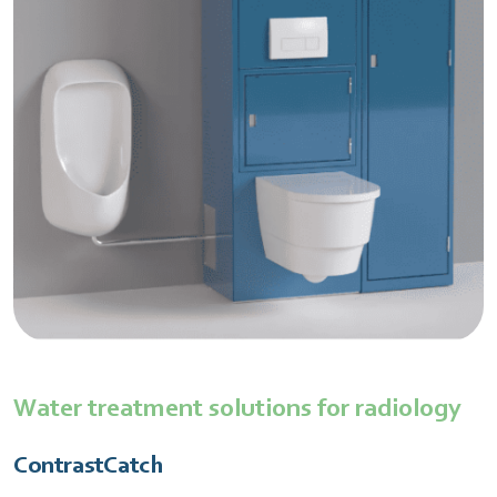
Water treatment solutions for radiology
ContrastCatch