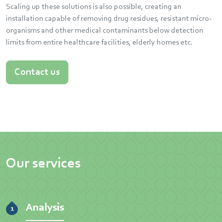
Scaling up these solutions is also possible, creating an
installation capable of removing drug residues, resistant micro-
organisms and other medical contaminants below detection
limits from entire healthcare facilities, elderly homes etc.
Contact us
Our services
Analysis