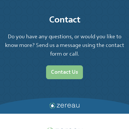
Contact
Do you have any questions, or would you like to
know more? Send us a message using the contact
form or call.
Contact Us