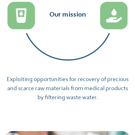
Our mission
Exploiting opportunities for recovery of precious
and scarce raw materials from medical products
by filtering waste water.