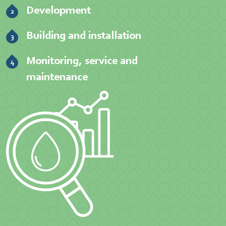
Development
Building and installation
Monitoring, service and
maintenance