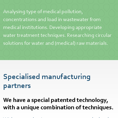
Analysing type of medical pollution,
concentrations and load in wastewater from
medical institutions. Developing appropriate
water treatment techniques. Researching circular
solutions for water and (medical) raw materials.
Specialised manufacturing
partners
We have a special patented technology,
with a unique combination of techniques.