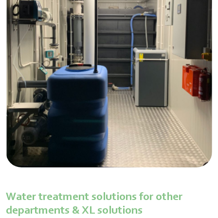
Water treatment solutions for other
departments & XL solutions