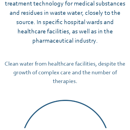
treatment technology for medical substances
and residues in waste water, closely to the
source. In specific hospital wards and
healthcare facilities, as well as in the
pharmaceutical industry.
Clean water from healthcare facilities, despite the
growth of complex care and the number of
therapies.