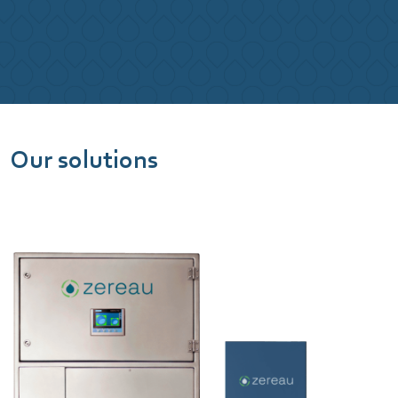
Our solutions