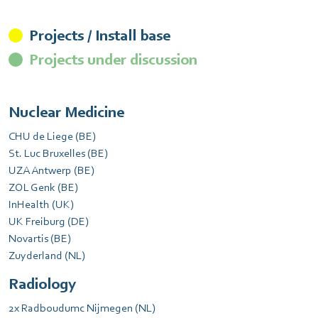
Projects / Install base
Projects under discussion
Nuclear Medicine
CHU de Liege (BE)
St. Luc Bruxelles (BE)
UZA Antwerp (BE)
ZOL Genk (BE)
InHealth (UK)
UK Freiburg (DE)
Novartis (BE)
Zuyderland (NL)
Radiology
2x Radboudumc Nijmegen (NL)