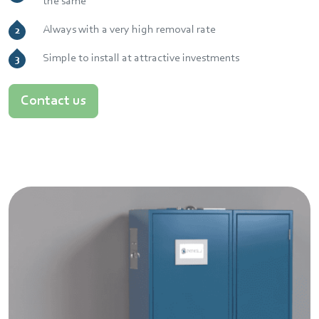
the same
Always with a very high removal rate
Simple to install at attractive investments
Contact us