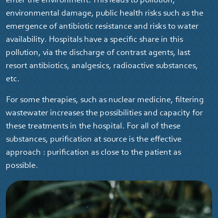
enter the environment. This leads to pollution,
environmental damage, public health risks such as the
emergence of antibiotic resistance and risks to water
availability. Hospitals have a specific share in this
pollution, via the discharge of contrast agents, last
resort antibiotics, analgesics, radioactive substances,
etc.
For some therapies, such as nuclear medicine, filtering
wastewater increases the possibilities and capacity for
these treatments in the hospital. For all of these
substances, purification at source is the effective
approach : purification as close to the patient as
possible.