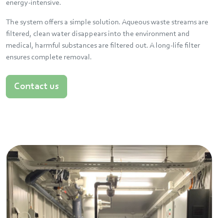
energy-intensive.
The system offers a simple solution. Aqueous waste streams are
filtered, clean water disappears into the environment and
medical, harmful substances are filtered out. A long-life filter
ensures complete removal.
Contact us